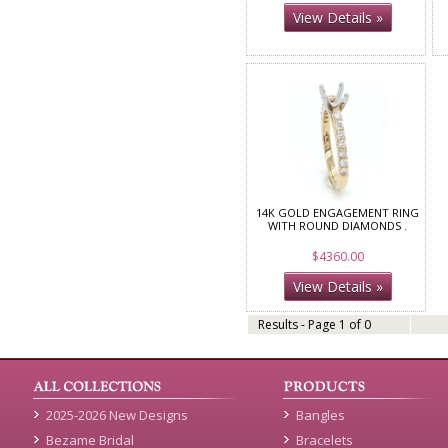
View Details »
14K GOLD ENGAGEMENT RING
WITH ROUND DIAMONDS .
$4360.00
View Details »
Results - Page 1 of 0
2025-2026 New Designs
Bangles
Bezame Bridal
Bracelets