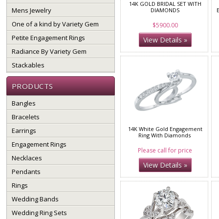
14K GOLD BRIDAL SET WITH
Mens Jewelry
DIAMONDS
One of a kind by Variety Gem
$5900.00
Petite Engagement Rings
View Details »
Radiance By Variety Gem
Stackables
PRODUCTS
Bangles
Bracelets
14K White Gold Engagement
Earrings
Ring With Diamonds
Engagement Rings
Please call for price
Necklaces
View Details »
Pendants
Rings
Wedding Bands
Wedding Ring Sets