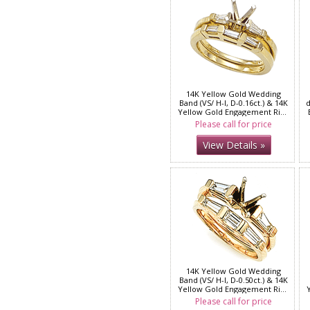
14K Yellow Gold Wedding
Band (VS/ H-I, D-0.16ct.) & 14K
d
Yellow Gold Engagement Ring
( VS/H-I, D-0.13ct.)
Please call for price
View Details »
14K Yellow Gold Wedding
Band (VS/ H-I, D-0.50ct.) & 14K
Yellow Gold Engagement Ring
( VS/H-I, D-0.25ct)
Please call for price