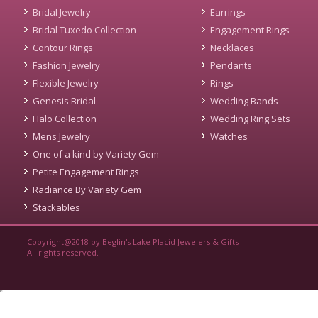
Bridal Jewelry
Earrings
Bridal Tuxedo Collection
Engagement Rings
Contour Rings
Necklaces
Fashion Jewelry
Pendants
Flexible Jewelry
Rings
Genesis Bridal
Wedding Bands
Halo Collection
Wedding Ring Sets
Mens Jewelry
Watches
One of a kind by Variety Gem
Petite Engagement Rings
Radiance By Variety Gem
Stackables
Copyright@2018 by Beglin's Lake Placid Jewelers & Gifts
All rights reserved.