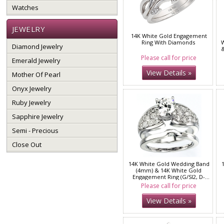
Watches
JEWELRY
14K White Gold Engagement
Ring With Diamonds
W
Diamond Jewelry
&
Please call for price
Emerald Jewelry
View Details »
Mother Of Pearl
Onyx Jewelry
Ruby Jewelry
Sapphire Jewelry
Semi - Precious
Close Out
14K White Gold Wedding Band
(4mm) & 14K White Gold
Engagement Ring (G/SI2, D-
0.92ct)
Please call for price
View Details »