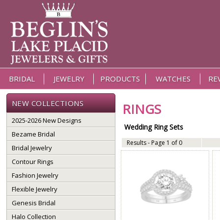
BRIDAL
JEWELRY
PRODUCTS
WATCHES
RE
NEW COLLECTIONS
RINGS
2025-2026 New Designs
Wedding Ring Sets
Bezame Bridal
Results - Page 1 of 0
Bridal Jewelry
Contour Rings
Fashion Jewelry
Flexible Jewelry
Genesis Bridal
Halo Collection