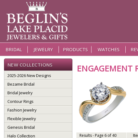
BRIDAL
JEWELRY
PRODUCTS
WATCHES
RE
NEW COLLECTIONS
ENGAGEMENT 
2025-2026 New Designs
Bezame Bridal
Bridal Jewelry
Contour Rings
Fashion Jewelry
Flexible Jewelry
Genesis Bridal
Results - Page 6 of 40
It
Halo Collection