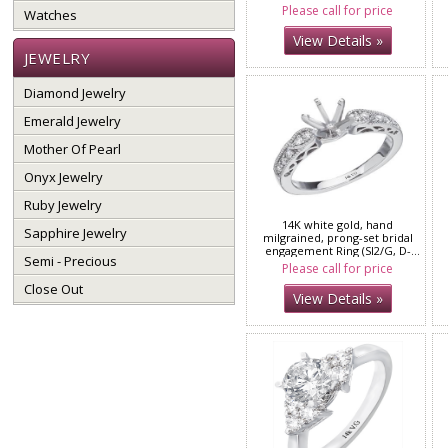
Please call for price
Watches
View Details »
JEWELRY
Diamond Jewelry
Emerald Jewelry
Mother Of Pearl
Onyx Jewelry
Ruby Jewelry
14K white gold, hand
Sapphire Jewelry
milgrained, prong-set bridal
engagement Ring (SI2/G, D-
Semi - Precious
0.20ct.)
Please call for price
Close Out
View Details »