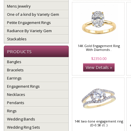
Mens Jewelry
One of a kind by Variety Gem
Petite Engagement Rings
Radiance By Variety Gem
Stackables
14K Gold Engagement Ring
With Diamonds .
PRODUCTS
$2350.00
Bangles
View Details »
Bracelets
Earrings
Engagement Rings
Necklaces
Pendants
Rings
Wedding Bands
14K two-tone engagement ring
(D-0.58 ct. )
Wedding Ring Sets