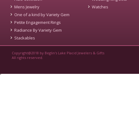
Mens Jewelry
Watches
One of a kind by Variety Gem
Petite Engagement Rings
Radiance By Variety Gem
Stackables
Copyright@2018 by Beglin's Lake Placid Jewelers & Gifts
All rights reserved.