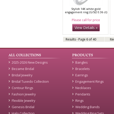
Stylish 14K white gold
engagement ring (G/SI2 0.36 ct)
Please call for price
View Details »
Results - Page 6 of 40
It
2025-2026 New Designs
Bangles
Bezame Bridal
Bracelets
Bridal Jewelry
Earrings
Bridal Tuxedo Collection
Engagement Rings
Contour Rings
Necklaces
Fashion Jewelry
Pendants
Flexible Jewelry
Rings
Genesis Bridal
Wedding Bands
Halo Collection
Wedding Ring Sets