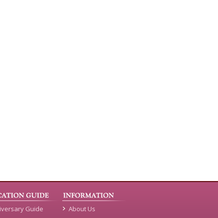
iversary Guide
About Us