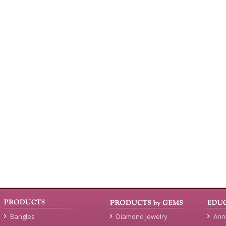
Bangles
Diamond Jewelry
Ann