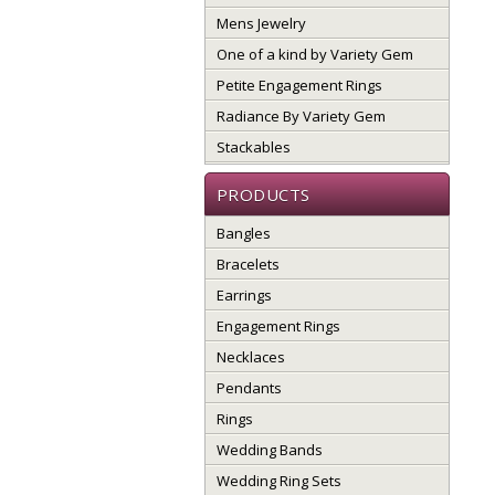
Mens Jewelry
One of a kind by Variety Gem
Petite Engagement Rings
Radiance By Variety Gem
Stackables
PRODUCTS
Bangles
Bracelets
Earrings
Engagement Rings
Necklaces
Pendants
Rings
Wedding Bands
Wedding Ring Sets