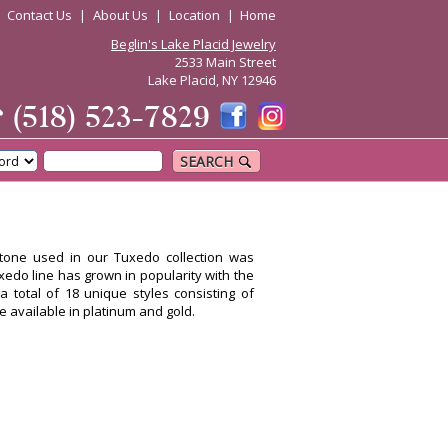
|
Contact Us
|
About Us
|
Location
|
Home
Beglin's Lake Placid Jewelry
2533 Main Street
Lake Placid, NY 12946
☎
(518) 523-7829
SEARCH
stone used in our Tuxedo collection was
uxedo line has grown in popularity with the
a total of 18 unique styles consisting of
re available in platinum and gold.