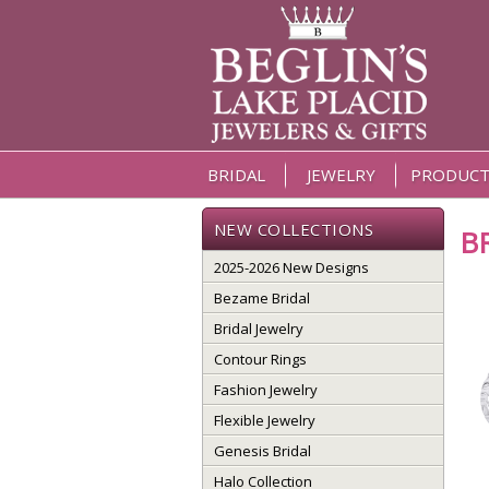
BRIDAL
JEWELRY
PRODUCT
NEW COLLECTIONS
B
2025-2026 New Designs
Bezame Bridal
Bridal Jewelry
Contour Rings
Fashion Jewelry
Flexible Jewelry
Genesis Bridal
Halo Collection