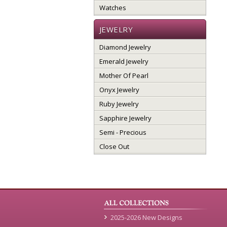
Watches
JEWELRY
Diamond Jewelry
Emerald Jewelry
Mother Of Pearl
Onyx Jewelry
Ruby Jewelry
Sapphire Jewelry
Semi - Precious
Close Out
2025-2026 New Designs