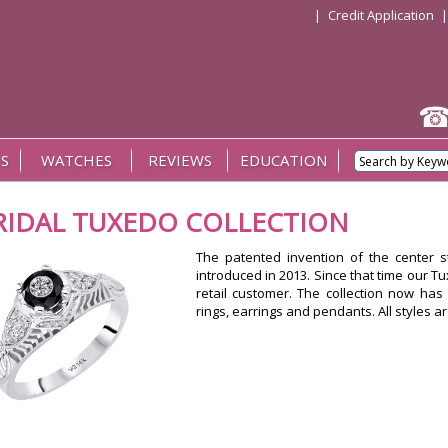
|
Credit Application
S
WATCHES
REVIEWS
EDUCATION
RIDAL TUXEDO COLLECTION
The patented invention of the center 
introduced in 2013. Since that time our T
retail customer. The collection now has 
rings, earrings and pendants. All styles a