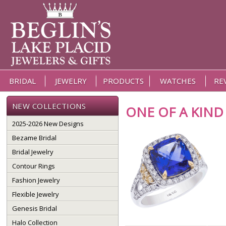
BRIDAL
JEWELRY
PRODUCTS
WATCHES
RE
NEW COLLECTIONS
ONE OF A KIND
2025-2026 New Designs
Bezame Bridal
Bridal Jewelry
Contour Rings
Fashion Jewelry
Flexible Jewelry
Genesis Bridal
Halo Collection