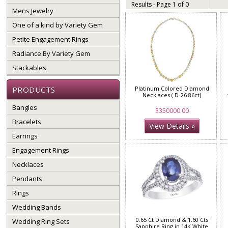
Results - Page 1 of 0
Mens Jewelry
One of a kind by Variety Gem
Petite Engagement Rings
Radiance By Variety Gem
Stackables
PRODUCTS
Platinum Colored Diamond
Necklaces ( D-26.86ct)
Bangles
$350000.00
Bracelets
View Details »
Earrings
Engagement Rings
Necklaces
Pendants
Rings
Wedding Bands
0.65 Ct Diamond & 1.60 Cts
Wedding Ring Sets
Sapphire Ring in 14K White