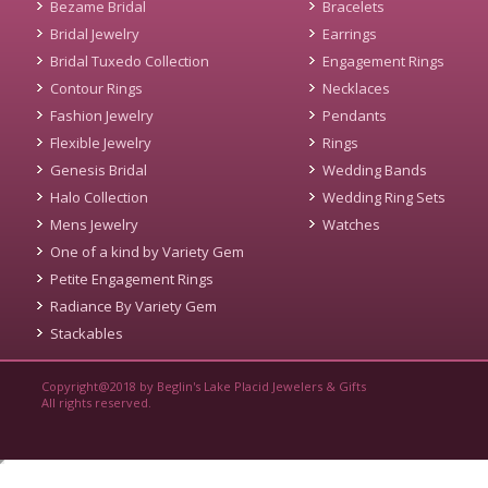
Bezame Bridal
Bracelets
Bridal Jewelry
Earrings
Bridal Tuxedo Collection
Engagement Rings
Contour Rings
Necklaces
Fashion Jewelry
Pendants
Flexible Jewelry
Rings
Genesis Bridal
Wedding Bands
Halo Collection
Wedding Ring Sets
Mens Jewelry
Watches
One of a kind by Variety Gem
Petite Engagement Rings
Radiance By Variety Gem
Stackables
Copyright@2018 by Beglin's Lake Placid Jewelers & Gifts
All rights reserved.