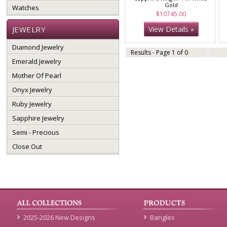
Gold
Watches
$10745.00
JEWELRY
View Details »
Diamond Jewelry
Results - Page 1 of 0
Emerald Jewelry
Mother Of Pearl
Onyx Jewelry
Ruby Jewelry
Sapphire Jewelry
Semi - Precious
Close Out
2025-2026 New Designs
Bangles