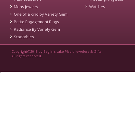
Mens Jewelry
Watches
One of a kind by Variety Gem
Petite Engagement Rings
Radiance By Variety Gem
Stackables
Copyright@2018 by Beglin's Lake Placid Jewelers & Gifts
All rights reserved.