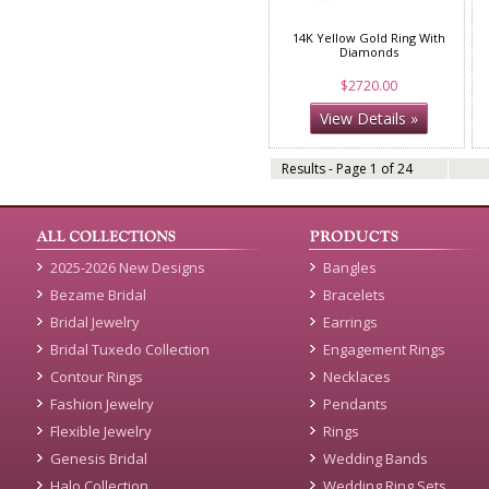
14K Yellow Gold Ring With
Diamonds
$2720.00
View Details »
Results - Page 1 of 24
2025-2026 New Designs
Bangles
Bezame Bridal
Bracelets
Bridal Jewelry
Earrings
Bridal Tuxedo Collection
Engagement Rings
Contour Rings
Necklaces
Fashion Jewelry
Pendants
Flexible Jewelry
Rings
Genesis Bridal
Wedding Bands
Halo Collection
Wedding Ring Sets