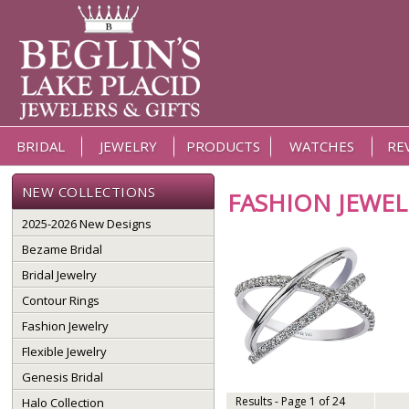
BRIDAL
JEWELRY
PRODUCTS
WATCHES
RE
NEW COLLECTIONS
FASHION JEWEL
2025-2026 New Designs
Bezame Bridal
Bridal Jewelry
Contour Rings
Fashion Jewelry
Flexible Jewelry
Genesis Bridal
Results - Page 1 of 24
Halo Collection