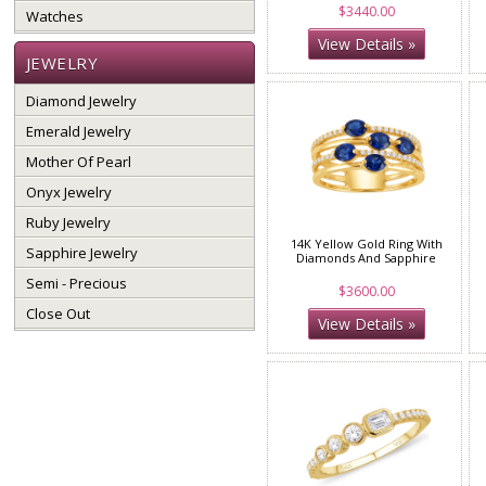
$3440.00
Watches
View Details »
JEWELRY
Diamond Jewelry
Emerald Jewelry
Mother Of Pearl
Onyx Jewelry
Ruby Jewelry
14K Yellow Gold Ring With
Sapphire Jewelry
Diamonds And Sapphire
Semi - Precious
$3600.00
Close Out
View Details »