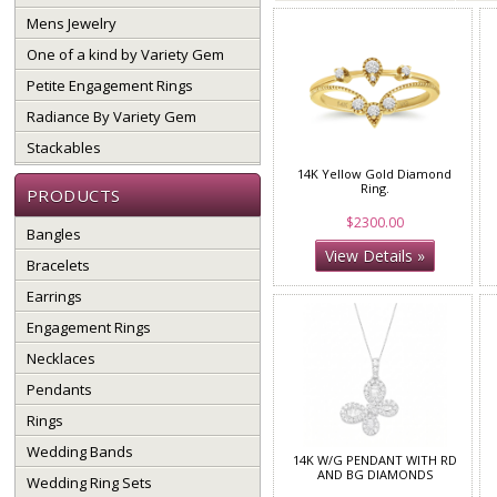
Mens Jewelry
One of a kind by Variety Gem
Petite Engagement Rings
Radiance By Variety Gem
Stackables
14K Yellow Gold Diamond
Ring.
PRODUCTS
$2300.00
Bangles
View Details »
Bracelets
Earrings
Engagement Rings
Necklaces
Pendants
Rings
Wedding Bands
14K W/G PENDANT WITH RD
AND BG DIAMONDS
Wedding Ring Sets