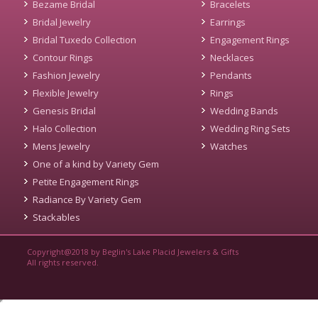
Bezame Bridal
Bracelets
Bridal Jewelry
Earrings
Bridal Tuxedo Collection
Engagement Rings
Contour Rings
Necklaces
Fashion Jewelry
Pendants
Flexible Jewelry
Rings
Genesis Bridal
Wedding Bands
Halo Collection
Wedding Ring Sets
Mens Jewelry
Watches
One of a kind by Variety Gem
Petite Engagement Rings
Radiance By Variety Gem
Stackables
Copyright@2018 by Beglin's Lake Placid Jewelers & Gifts
All rights reserved.