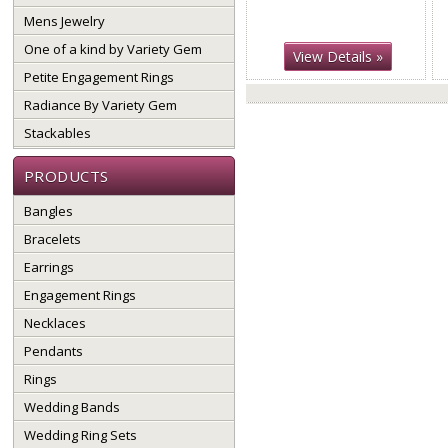
Mens Jewelry
One of a kind by Variety Gem
View Details »
Petite Engagement Rings
Radiance By Variety Gem
Stackables
PRODUCTS
Bangles
Bracelets
Earrings
Engagement Rings
Necklaces
Pendants
Rings
Wedding Bands
Wedding Ring Sets