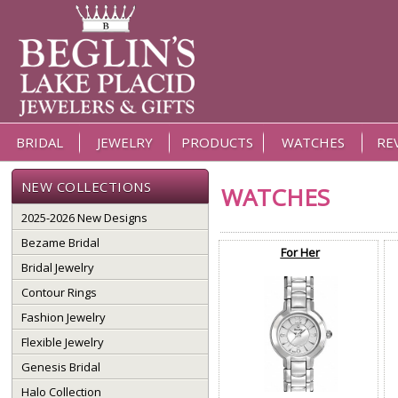
BRIDAL
JEWELRY
PRODUCTS
WATCHES
RE
NEW COLLECTIONS
WATCHES
2025-2026 New Designs
Bezame Bridal
For Her
Bridal Jewelry
Contour Rings
Fashion Jewelry
Flexible Jewelry
Genesis Bridal
Halo Collection