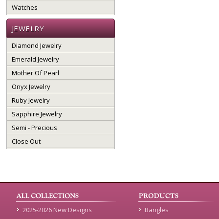
Watches
JEWELRY
Diamond Jewelry
Emerald Jewelry
Mother Of Pearl
Onyx Jewelry
Ruby Jewelry
Sapphire Jewelry
Semi - Precious
Close Out
2025-2026 New Designs
Bangles