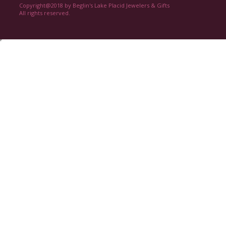
Copyright@2018 by Beglin's Lake Placid Jewelers & Gifts
All rights reserved.