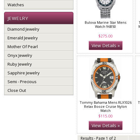
Watches
JEWELRY
Bulova Marine Star Mens
Watch 96B50
Diamond Jewelry
$275.00
Emerald Jewelry
View Details »
Mother Of Pearl
Onyx Jewelry
Ruby Jewelry
Sapphire Jewelry
Semi - Precious
Close Out
Tommy Bahama Mens RLX1026
T
Relax Booze Cruise Nylon
Watch
$115.00
View Details »
Results - Page 1 of 2