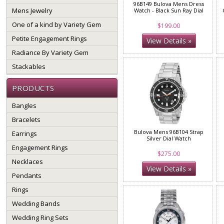
96B149 Bulova Mens Dress
Mens Jewelry
Watch - Black Sun Ray Dial
One of a kind by Variety Gem
$199.00
Petite Engagement Rings
View Details »
Radiance By Variety Gem
Stackables
PRODUCTS
Bangles
Bracelets
Bulova Mens 96B104 Strap
Earrings
Silver Dial Watch
Engagement Rings
$275.00
Necklaces
View Details »
Pendants
Rings
Wedding Bands
Wedding Ring Sets