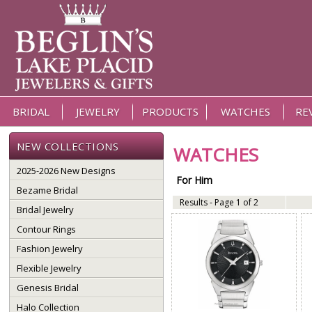
BRIDAL
JEWELRY
PRODUCTS
WATCHES
RE
NEW COLLECTIONS
WATCHES
2025-2026 New Designs
For Him
Bezame Bridal
Results - Page 1 of 2
Bridal Jewelry
Contour Rings
Fashion Jewelry
Flexible Jewelry
Genesis Bridal
Halo Collection