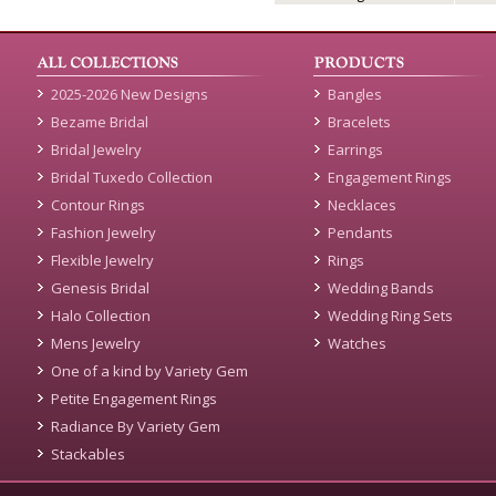
2025-2026 New Designs
Bangles
Bezame Bridal
Bracelets
Bridal Jewelry
Earrings
Bridal Tuxedo Collection
Engagement Rings
Contour Rings
Necklaces
Fashion Jewelry
Pendants
Flexible Jewelry
Rings
Genesis Bridal
Wedding Bands
Halo Collection
Wedding Ring Sets
Mens Jewelry
Watches
One of a kind by Variety Gem
Petite Engagement Rings
Radiance By Variety Gem
Stackables