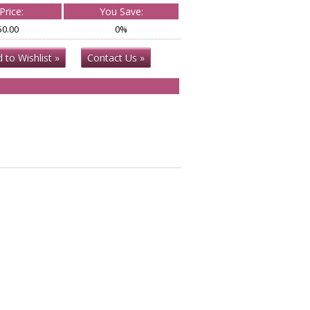
Price:
You Save:
50.00
0%
 to Wishlist »
Contact Us »