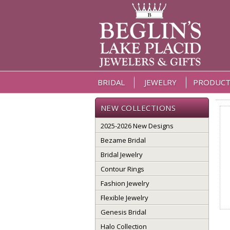
BRIDAL
JEWELRY
PRODUCT
NEW COLLECTIONS
2025-2026 New Designs
Bezame Bridal
Bridal Jewelry
Contour Rings
Fashion Jewelry
Flexible Jewelry
Genesis Bridal
Halo Collection