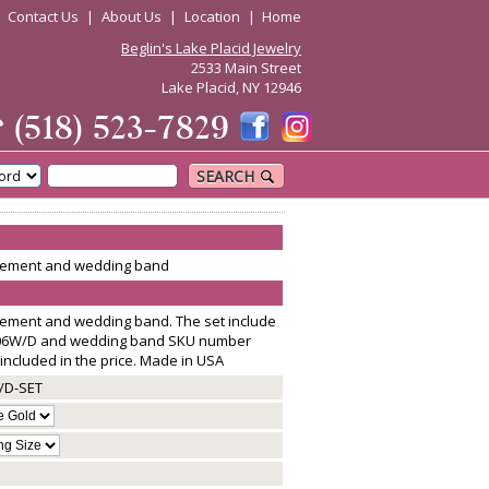
|
Contact Us
|
About Us
|
Location
|
Home
Beglin's Lake Placid Jewelry
2533 Main Street
Lake Placid, NY 12946
☎
(518) 523-7829
SEARCH
agement and wedding band
gement and wedding band. The set include
06W/D and wedding band SKU number
included in the price. Made in USA
/D-SET