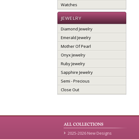
Watches
JEWELRY
Diamond Jewelry
Emerald Jewelry
Mother Of Pearl
Onyx Jewelry
Ruby Jewelry
Sapphire Jewelry
Semi - Precious
Close Out
2025-2026 New Designs