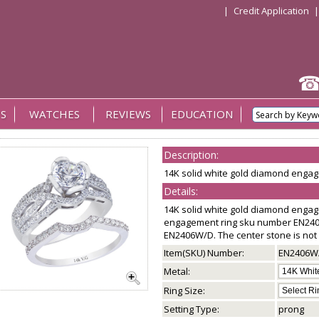
|
Credit Application
S
WATCHES
REVIEWS
EDUCATION
Description:
14K solid white gold diamond eng
Details:
14K solid white gold diamond enga
engagement ring sku number EN24
EN2406W/D. The center stone is not 
Item(SKU) Number:
EN2406W
Metal:
Ring Size:
Setting Type:
prong