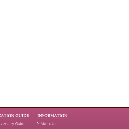
iversary Guide
About Us