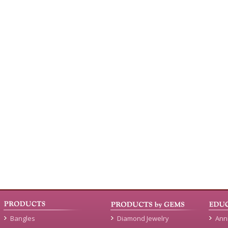
Bangles
Diamond Jewelry
Ann