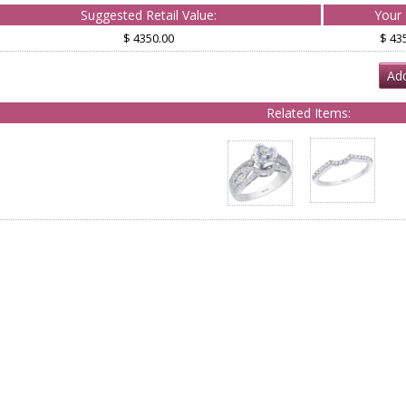
Suggested Retail Value:
Your 
$ 4350.00
$ 43
Add
Related Items: