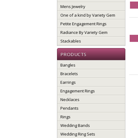
Mens Jewelry
One of a kind by Variety Gem
Petite Engagement Rings
Radiance By Variety Gem
Stackables
PRODUCTS
Bangles
Bracelets
Earrings
Engagement Rings
Necklaces
Pendants
Rings
Wedding Bands
Wedding Ring Sets