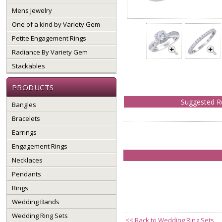
Mens Jewelry
One of a kind by Variety Gem
Petite Engagement Rings
Radiance By Variety Gem
Stackables
PRODUCTS
Suggested Re
Bangles
Bracelets
Earrings
Engagement Rings
Necklaces
Pendants
Rings
Wedding Bands
Wedding Ring Sets
<<
Back to Wedding Ring Sets