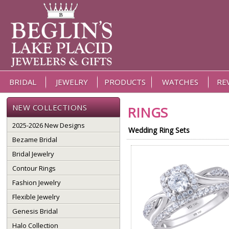
BRIDAL
JEWELRY
PRODUCTS
WATCHES
RE
NEW COLLECTIONS
RINGS
2025-2026 New Designs
Wedding Ring Sets
Bezame Bridal
Bridal Jewelry
Contour Rings
Fashion Jewelry
Flexible Jewelry
Genesis Bridal
Halo Collection