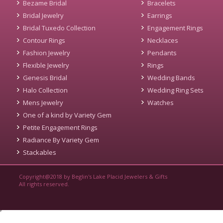
Bezame Bridal
Bracelets
Bridal Jewelry
Earrings
Bridal Tuxedo Collection
Engagement Rings
Contour Rings
Necklaces
Fashion Jewelry
Pendants
Flexible Jewelry
Rings
Genesis Bridal
Wedding Bands
Halo Collection
Wedding Ring Sets
Mens Jewelry
Watches
One of a kind by Variety Gem
Petite Engagement Rings
Radiance By Variety Gem
Stackables
Copyright@2018 by Beglin's Lake Placid Jewelers & Gifts
All rights reserved.