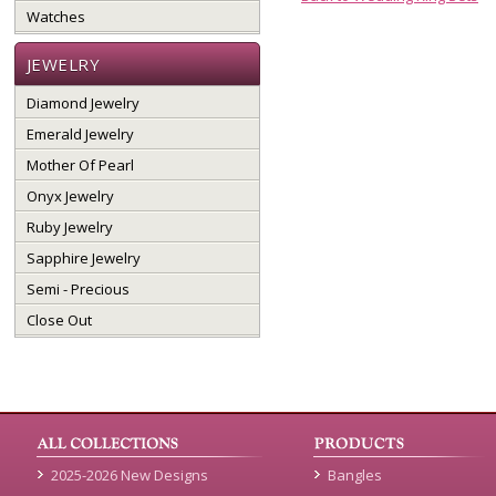
Watches
JEWELRY
Diamond Jewelry
Emerald Jewelry
Mother Of Pearl
Onyx Jewelry
Ruby Jewelry
Sapphire Jewelry
Semi - Precious
Close Out
2025-2026 New Designs
Bangles