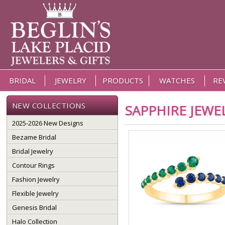
BRIDAL
JEWELRY
PRODUCTS
WATCHES
RE
NEW COLLECTIONS
SAPPHIRE JEWE
2025-2026 New Designs
Bezame Bridal
Bridal Jewelry
Contour Rings
Fashion Jewelry
Flexible Jewelry
Genesis Bridal
Halo Collection