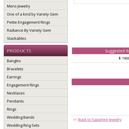
Mens Jewelry
One of a kind by Variety Gem
Petite Engagement Rings
Radiance By Variety Gem
Stackables
PRODUCTS
Suggested Re
$ 190
Bangles
Bracelets
Earrings
Engagement Rings
Necklaces
Pendants
Rings
Wedding Bands
<<
Back to Sapphire Jewelry
Wedding Ring Sets