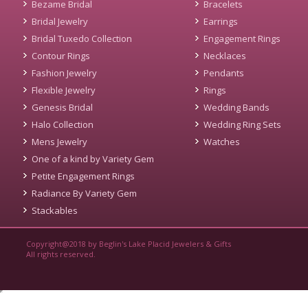
Bezame Bridal
Bracelets
Bridal Jewelry
Earrings
Bridal Tuxedo Collection
Engagement Rings
Contour Rings
Necklaces
Fashion Jewelry
Pendants
Flexible Jewelry
Rings
Genesis Bridal
Wedding Bands
Halo Collection
Wedding Ring Sets
Mens Jewelry
Watches
One of a kind by Variety Gem
Petite Engagement Rings
Radiance By Variety Gem
Stackables
Copyright@2018 by Beglin's Lake Placid Jewelers & Gifts
All rights reserved.