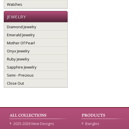
Watches
JEWELRY
Diamond Jewelry
Emerald Jewelry
Mother Of Pearl
Onyx Jewelry
Ruby Jewelry
Sapphire Jewelry
Semi - Precious
Close Out
2025-2026 New Designs
Bangles