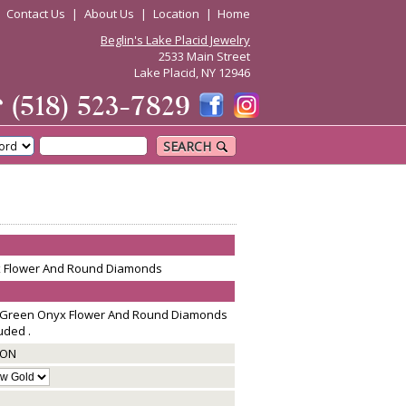
|
Contact Us
|
About Us
|
Location
|
Home
Beglin's Lake Placid Jewelry
2533 Main Street
Lake Placid, NY 12946
☎
(518) 523-7829
SEARCH
x Flower And Round Diamonds
g Green Onyx Flower And Round Diamonds
uded .
GON