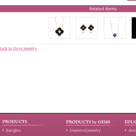
Related Items:
Back to Onyx Jewelry
Bangles
Diamond Jewelry
Ann