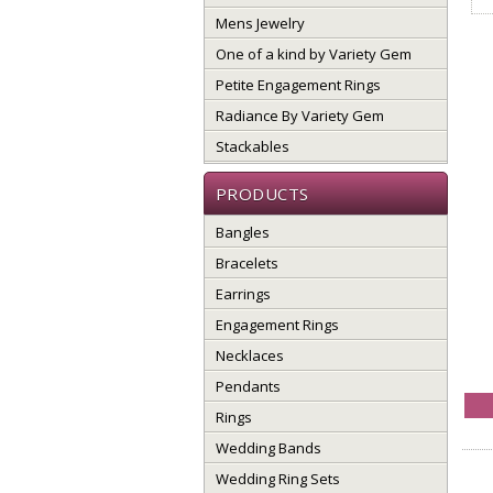
Mens Jewelry
One of a kind by Variety Gem
Petite Engagement Rings
Radiance By Variety Gem
Stackables
PRODUCTS
Bangles
Bracelets
Earrings
Engagement Rings
Necklaces
Pendants
Rings
Wedding Bands
Wedding Ring Sets