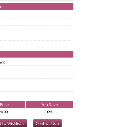
:
nyx
Price:
You Save:
20.00
0%
 to Wishlist »
Contact Us »