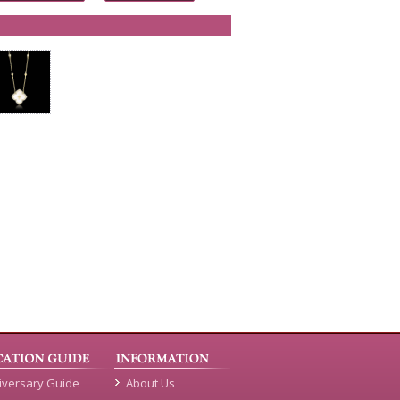
iversary Guide
About Us