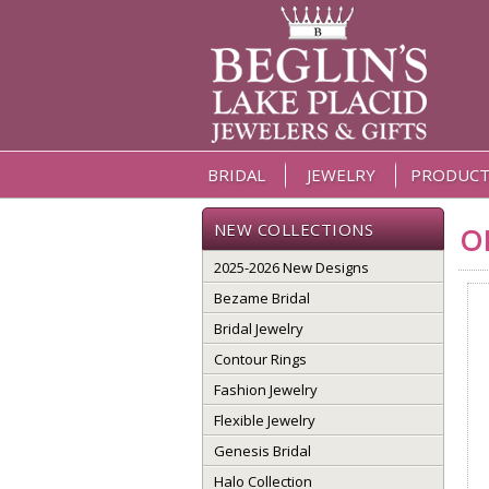
BRIDAL
JEWELRY
PRODUCT
NEW COLLECTIONS
O
2025-2026 New Designs
Bezame Bridal
Bridal Jewelry
Contour Rings
Fashion Jewelry
Flexible Jewelry
Genesis Bridal
Halo Collection