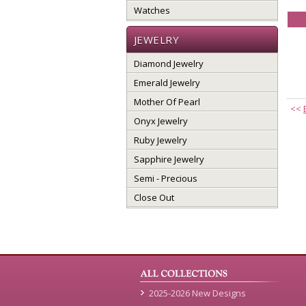
Watches
JEWELRY
Diamond Jewelry
Emerald Jewelry
Mother Of Pearl
<<
Onyx Jewelry
Ruby Jewelry
Sapphire Jewelry
Semi - Precious
Close Out
2025-2026 New Designs