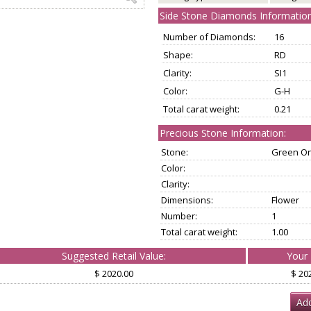
Side Stone Diamonds Information
Number of Diamonds:
16
Shape:
RD
Clarity:
SI1
Color:
G-H
Total carat weight:
0.21
Precious Stone Information:
Stone:
Green O
Color:
Clarity:
Dimensions:
Flower
Number:
1
Total carat weight:
1.00
Suggested Retail Value:
Your 
$ 2020.00
$ 20
Add