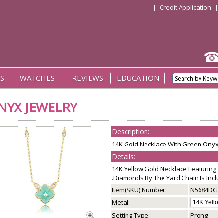
|
Credit Application
S
WATCHES
REVIEWS
EDUCATION
NYX JEWELRY
Description:
14K Gold Necklace With Green Ony
Details:
14K Yellow Gold Necklace Featurin
.Diamonds By The Yard Chain Is Incl
Item(SKU) Number:
N5684D
Metal:
Setting Type:
Prong