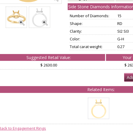
Side Stone Diamonds Information
Number of Diamonds:
15
Shape:
RD
Clarity:
SI2 SI3
Color:
G-H
Total carat weight:
0.27
Suggested Retail Value:
Your 
$ 2630.00
$ 26
Add
Related Items:
Back to Engagement Rings