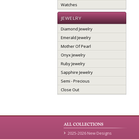
Watches
JEWELRY
Diamond Jewelry
Emerald Jewelry
Mother Of Pearl
Onyx Jewelry
Ruby Jewelry
Sapphire Jewelry
Semi - Precious
Close Out
2025-2026 New Designs