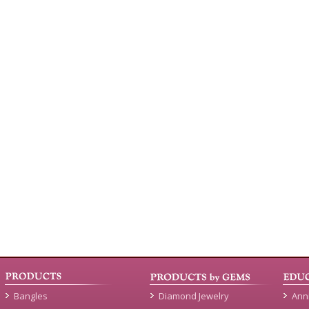
Bangles
Diamond Jewelry
Ann