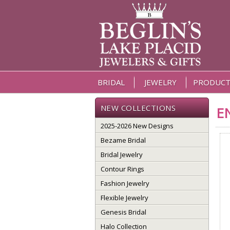
BRIDAL
JEWELRY
PRODUCT
NEW COLLECTIONS
E
2025-2026 New Designs
Bezame Bridal
Bridal Jewelry
Contour Rings
Fashion Jewelry
Flexible Jewelry
Genesis Bridal
Halo Collection