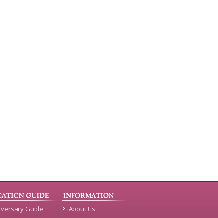
iversary Guide
About Us