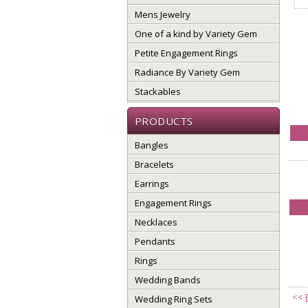
Mens Jewelry
One of a kind by Variety Gem
Petite Engagement Rings
Radiance By Variety Gem
Stackables
PRODUCTS
Bangles
Bracelets
Earrings
Engagement Rings
Necklaces
Pendants
Rings
Wedding Bands
<<
Wedding Ring Sets