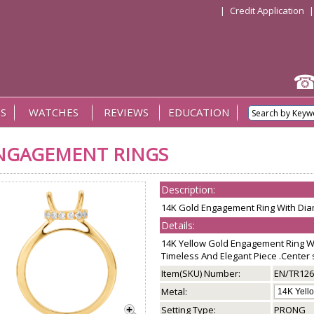
|
Credit Application
S
WATCHES
REVIEWS
EDUCATION
NGAGEMENT RINGS
Description:
14K Gold Engagement Ring With Dia
Details:
14K Yellow Gold Engagement Ring Wi
Timeless And Elegant Piece .Center s
Item(SKU) Number:
EN/TR126
Metal:
Setting Type:
PRONG