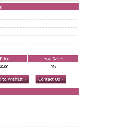
:
Price:
You Save:
30.00
0%
 to Wishlist »
Contact Us »