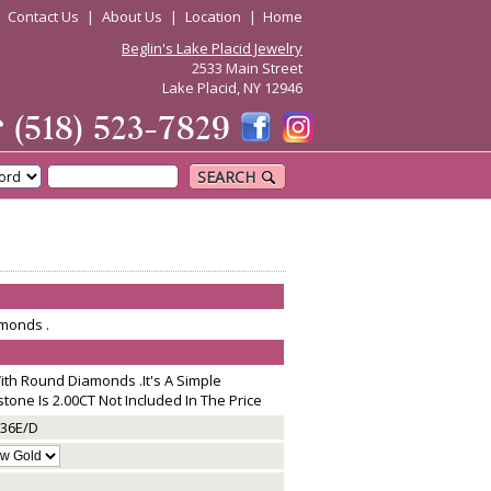
|
Contact Us
|
About Us
|
Location
|
Home
Beglin's Lake Placid Jewelry
2533 Main Street
Lake Placid, NY 12946
☎
(518) 523-7829
SEARCH
monds .
th Round Diamonds .It's A Simple
tone Is 2.00CT Not Included In The Price
36E/D