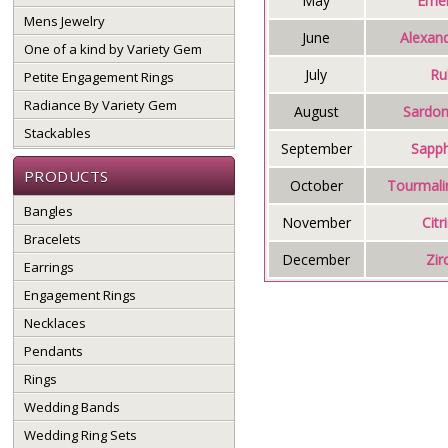
May
Emer
Mens Jewelry
June
Alexand
One of a kind by Variety Gem
July
Ru
Petite Engagement Rings
Radiance By Variety Gem
August
Sardon
Stackables
September
Sapph
PRODUCTS
October
Tourmali
Bangles
November
Citr
Bracelets
December
Zir
Earrings
Engagement Rings
Necklaces
Pendants
Rings
Wedding Bands
Wedding Ring Sets