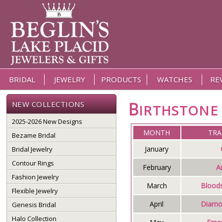
BRIDAL
JEWELRY
PRODUCTS
WATCHES
RE
B
NEW COLLECTIONS
IRTHSTON
2025-2026 New Designs
MONTH
TRA
Bezame Bridal
January
Bridal Jewelry
Contour Rings
February
A
Fashion Jewelry
March
Blood
Flexible Jewelry
April
Diamo
Genesis Bridal
Halo Collection