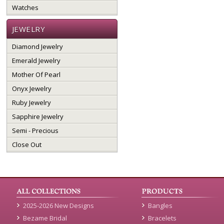
Watches
JEWELRY
Diamond Jewelry
Emerald Jewelry
Mother Of Pearl
Onyx Jewelry
Ruby Jewelry
Sapphire Jewelry
Semi - Precious
Close Out
2025-2026 New Designs
Bangles
Bezame Bridal
Bracelets