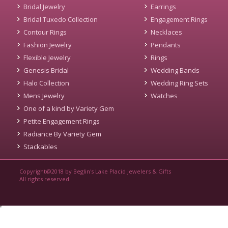
Bridal Jewelry
Earrings
Bridal Tuxedo Collection
Engagement Rings
Contour Rings
Necklaces
Fashion Jewelry
Pendants
Flexible Jewelry
Rings
Genesis Bridal
Wedding Bands
Halo Collection
Wedding Ring Sets
Mens Jewelry
Watches
One of a kind by Variety Gem
Petite Engagement Rings
Radiance By Variety Gem
Stackables
Copyright@2018 by Beglin's Lake Placid Jewelers & Gifts
All rights reserved.