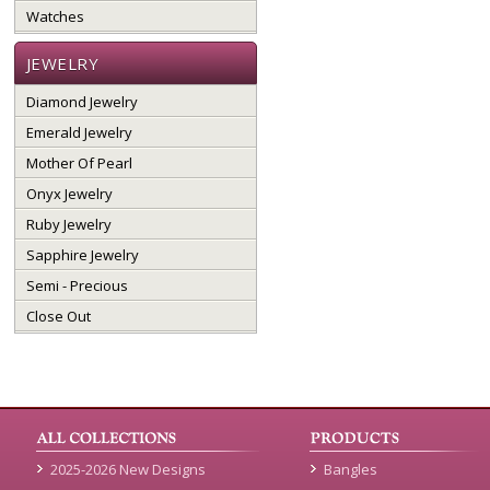
Watches
JEWELRY
Diamond Jewelry
Emerald Jewelry
Mother Of Pearl
Onyx Jewelry
Ruby Jewelry
Sapphire Jewelry
Semi - Precious
Close Out
2025-2026 New Designs
Bangles