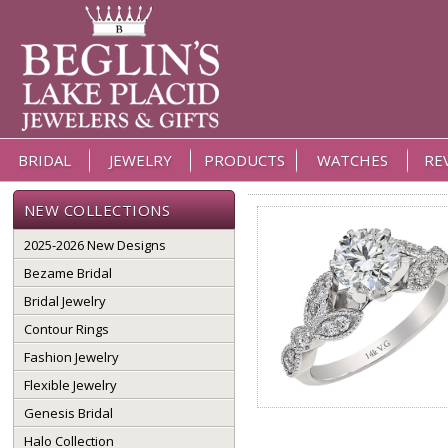
BRIDAL
JEWELRY
PRODUCTS
WATCHES
RE
NEW COLLECTIONS
2025-2026 New Designs
Bezame Bridal
Bridal Jewelry
Contour Rings
Fashion Jewelry
Flexible Jewelry
Genesis Bridal
Halo Collection