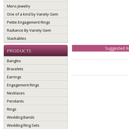
Mens Jewelry
One of a kind by Variety Gem
Petite Engagement Rings
Radiance By Variety Gem
Stackables
Suggested Re
PRODUCTS
Bangles
Bracelets
Earrings
Engagement Rings
Necklaces
Pendants
Rings
Wedding Bands
Wedding Ring Sets