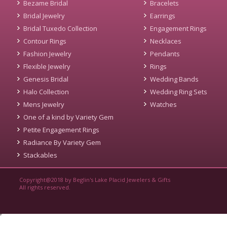
Bezame Bridal
Bracelets
Bridal Jewelry
Earrings
Bridal Tuxedo Collection
Engagement Rings
Contour Rings
Necklaces
Fashion Jewelry
Pendants
Flexible Jewelry
Rings
Genesis Bridal
Wedding Bands
Halo Collection
Wedding Ring Sets
Mens Jewelry
Watches
One of a kind by Variety Gem
Petite Engagement Rings
Radiance By Variety Gem
Stackables
Copyright@2018 by Beglin's Lake Placid Jewelers & Gifts
All rights reserved.