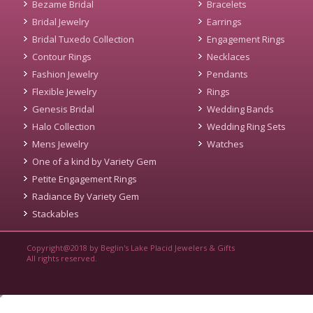
Bezame Bridal
Bracelets
Bridal Jewelry
Earrings
Bridal Tuxedo Collection
Engagement Rings
Contour Rings
Necklaces
Fashion Jewelry
Pendants
Flexible Jewelry
Rings
Genesis Bridal
Wedding Bands
Halo Collection
Wedding Ring Sets
Mens Jewelry
Watches
One of a kind by Variety Gem
Petite Engagement Rings
Radiance By Variety Gem
Stackables
Copyright@2018 by Beglin's Lake Placid Jewelers & Gifts
All rights reserved.