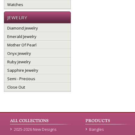
Watches
JEWELRY
Diamond Jewelry
Emerald Jewelry
Mother Of Pearl
Onyx Jewelry
Ruby Jewelry
Sapphire Jewelry
Semi - Precious
Close Out
2025-2026 New Designs
Bangles