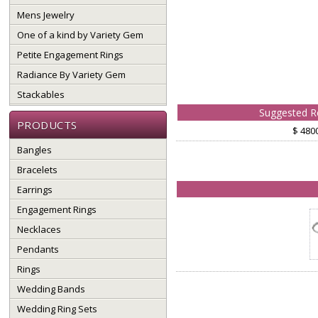
Mens Jewelry
One of a kind by Variety Gem
Petite Engagement Rings
Radiance By Variety Gem
Stackables
Suggested Re
PRODUCTS
$ 480
Bangles
Bracelets
Earrings
Engagement Rings
Necklaces
Pendants
Rings
Wedding Bands
Wedding Ring Sets