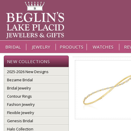
BRIDAL
JEWELRY
PRODUCTS
WATCHES
RE
NEW COLLECTIONS
2025-2026 New Designs
Bezame Bridal
Bridal Jewelry
Contour Rings
Fashion Jewelry
Flexible Jewelry
Genesis Bridal
Halo Collection