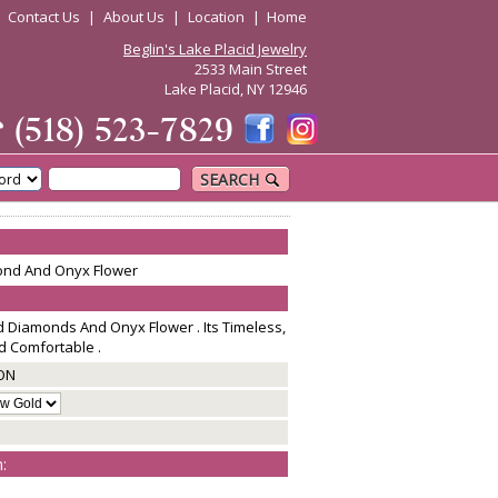
|
Contact Us
|
About Us
|
Location
|
Home
Beglin's Lake Placid Jewelry
2533 Main Street
Lake Placid, NY 12946
☎
(518) 523-7829
SEARCH
mond And Onyx Flower
d Diamonds And Onyx Flower . Its Timeless,
nd Comfortable .
ON
: