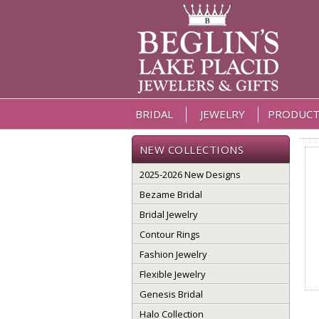
BRIDAL
JEWELRY
PRODUCT
NEW COLLECTIONS
2025-2026 New Designs
Bezame Bridal
Bridal Jewelry
Contour Rings
Fashion Jewelry
Flexible Jewelry
Genesis Bridal
Halo Collection