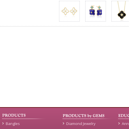
Bangles
Diamond Jewelry
Ann