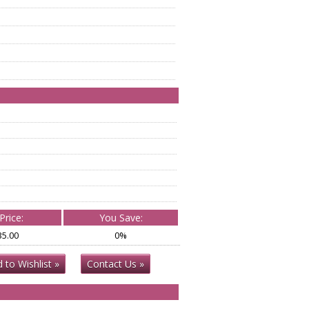
Price:
You Save:
35.00
0%
 to Wishlist »
Contact Us »