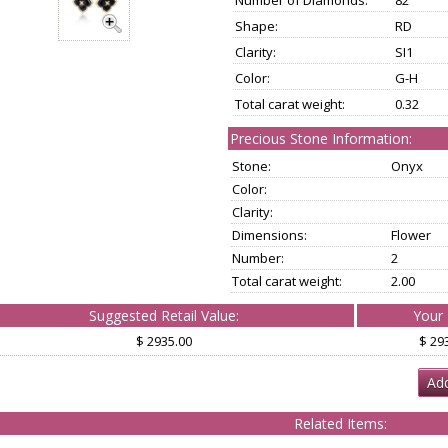
Number of Diamonds:
82
Shape:
RD
Clarity:
SI1
Color:
G-H
Total carat weight:
0.32
Precious Stone Information:
Stone:
Onyx
Color:
Clarity:
Dimensions:
Flower
Number:
2
Total carat weight:
2.00
Suggested Retail Value:
Your 
$ 2935.00
$ 29
Add
Related Items: