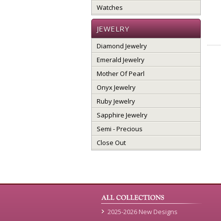
Watches
JEWELRY
Diamond Jewelry
Emerald Jewelry
Mother Of Pearl
Onyx Jewelry
Ruby Jewelry
Sapphire Jewelry
Semi - Precious
Close Out
2025-2026 New Designs