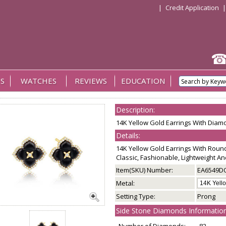
|
Credit Application
S
WATCHES
REVIEWS
EDUCATION
Description:
14K Yellow Gold Earrings With Dia
Details:
14K Yellow Gold Earrings With Roun
Classic, Fashionable, Lightweight A
Item(SKU) Number:
EA6549D
Metal:
Setting Type:
Prong
Side Stone Diamonds Information