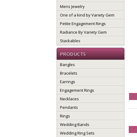
Mens Jewelry
One of a kind by Variety Gem
Petite Engagement Rings
Radiance By Variety Gem
Stackables
PRODUCTS
Bangles
Bracelets
Earrings
Engagement Rings
Necklaces
Pendants
Rings
Wedding Bands
Wedding Ring Sets