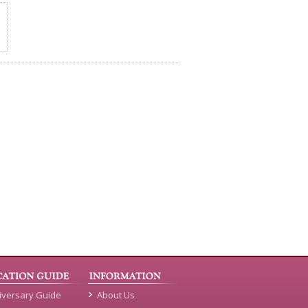
iversary Guide
About Us